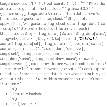
(' . $real_count . ')
' : '', ); } /** * Filters the
data used to generate the tag cloud. * * @since 4.3.0 * *
@param array[] $tags_data An array of term data arrays for
terms used to generate the tag cloud. */ $tags_data =
apply_filters( 'wp_generate_tag_cloud_data', $tags_data ); $a
= array(); // Generate the output links array. foreach (
$tags_data as $key => $tag_data ) { $class = $tag_data['class']
. ' tag-link-position-' . ( $key + 1 ); $a[] = sprintf( '
%6$s%7$s
',
esc_url( $tag_data['url'] ), $tag_data['role'], esc_attr( $class ),
esc_attr( str_replace( ',', '.', $tag_data['font_size'] ) .
$args['unit'] ), $tag_data['aria_label'], esc_html(
$tag_data['name'] ), $tag_data['show_count'] ); } switch (
$args['format'] ) { case 'array': $return =& $a; break; case 'list': /*
* Force role="list", as some browsers (sic: Safari 10) don't expose
to assistive * technologies the default role when the list is styled
with `list-style: none`. * Note: this is redundant but doesn't harm.
*/ $return = "
\n\t
"; $return .= implode( "
\n\t
", $a ); $return .= "