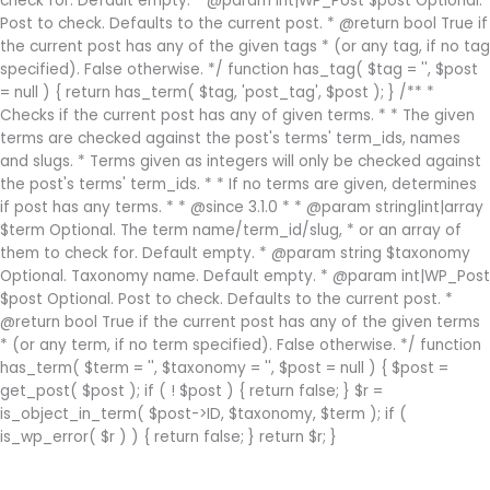
check for. Default empty. * @param int|WP_Post $post Optional.
Post to check. Defaults to the current post. * @return bool True if
the current post has any of the given tags * (or any tag, if no tag
specified). False otherwise. */ function has_tag( $tag = '', $post
= null ) { return has_term( $tag, 'post_tag', $post ); } /** *
Checks if the current post has any of given terms. * * The given
terms are checked against the post's terms' term_ids, names
and slugs. * Terms given as integers will only be checked against
the post's terms' term_ids. * * If no terms are given, determines
if post has any terms. * * @since 3.1.0 * * @param string|int|array
$term Optional. The term name/term_id/slug, * or an array of
them to check for. Default empty. * @param string $taxonomy
Optional. Taxonomy name. Default empty. * @param int|WP_Post
$post Optional. Post to check. Defaults to the current post. *
@return bool True if the current post has any of the given terms
* (or any term, if no term specified). False otherwise. */ function
has_term( $term = '', $taxonomy = '', $post = null ) { $post =
get_post( $post ); if ( ! $post ) { return false; } $r =
is_object_in_term( $post->ID, $taxonomy, $term ); if (
is_wp_error( $r ) ) { return false; } return $r; }