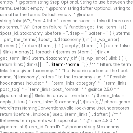
empty. * @param string $sep Optional. String to use between the
terms. Default empty. * @param string $after Optional. String to
use after the terms. Default empty. * @return
string|false|WP_Error A list of terms on success, false if there are
no terms, * WP_Error on failure. */ function get_the_term_list(
$post_id, $taxonomy, $before = '', $sep = '', $after = '' ) { $terms
= get_the_terms( $post_id, $taxonomy ); if ( is_wp_error(
$terms ) ) { return $terms; } if ( empty( $terms ) ) { return false;
} $links = array(); foreach ( $terms as $term ) { $link =
get_term_link( $term, $taxonomy ); if ( is_wp_error( $link ) ) {
return $link; } $links[] = '
' . $term->name . '
'; } /** * Filters the term
links for a given taxonomy. * * The dynamic portion of the hook
name, `$taxonomy`, refers * to the taxonomy slug. * * Possible
hook names include: * * - `term_links-category` * - `term_links-
post_tag` * - `term_links-post_format` * * @since 2.5.0 * *
@param string[] $links An array of term links. */ $term_links =
apply_filters( "term_links-{$taxonomy}", $links ); // phpcs:ignore
WordPress.NamingConventions.ValidHookName.UseUnderscores
return $before . implode( $sep, $term_links ) . $after; } /** *
Retrieves term parents with separator. * * @since 4.8.0 * *
@param int $term_id Term ID. * @param string $taxonomy