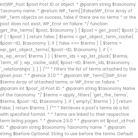
int|WP_Post $post Post ID or object. * @param string $taxonomy
Taxonomy name. * @return WP_Term[]|false|WP_Error Array of
WP_Term objects on success, false if there are no terms * or the
post does not exist, WP_Error on failure. */ function
get_the_terms( $post, $taxonomy ) { $post = get_post( $post );
if ( ! $post ) { return false; } $terms = get_object_term_cache(
$post->ID, $taxonomy ); if ( false === $terms ) { $terms =
wp_get_object_terms( $post->ID, $taxonomy ); if ( !
is_wp_error( $terms ) ) { $term_ids = wp_list_pluck( $terms,
'term_id' ); wp_cache_add( $post->ID, $term_ids, $taxonomy .
'_relationships' ); } } /** * Filters the list of terms attached to the
given post. * * @since 3.1.0 * * @param WP_Term[]|WP_Error
$terms Array of attached terms, or WP_Error on failure. *
@param int $post_id Post ID. * @param string $taxonomy Name
of the taxonomy. */ $terms = apply_filters( 'get_the_terms',
$terms, $post->ID, $taxonomy ); if ( empty( $terms ) ) { return
false; } return $terms; } /** * Retrieves a post's terms as a list
with specified format. * * Terms are linked to their respective
term listing pages. * * @since 2.5.0 * * @param int $post_id Post
ID. * @param string $taxonomy Taxonomy name. * @param
string $before Optional. String to use before the terms. Default