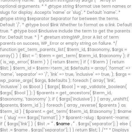
Taxonomy name. * @param string|array $args { * Array of
optional arguments. * * @type string $format Use term names or
slugs for display. Accepts 'name' or 'slug'. * Default 'name'. *
@type string $separator Separator for between the terms.
Default '/'. * @type bool $link Whether to format as a link. Default
true. * @type bool $inclusive Include the term to get the parents
for. Default true. * } * @return string|WP_Error A list of term
parents on success, WP_Error or empty string on failure. */
function get_term_parents_list( $term_id, $taxonomy, $args =
array() ) { $list = ''; $term = get_term( $term_id, $taxonomy ); if
( is_wp_error( $term ) ) { return $term; } if ( ! $term ) { return
$list; } $term_id = $term->term_id; $defaults = array( 'format' =>
'name', 'separator' => '/', 'link' => true, 'inclusive' => true, ); $args =
wp_parse_args( $args, $defaults ); foreach ( array( 'link',
'inclusive' ) as $bool ) { $args[ $bool ] = wp_validate_boolean(
$args[ $bool ] ); } $parents = get_ancestors( $term_id,
$taxonomy, 'taxonomy' ); if ( $args['inclusive'] ) { array_unshift(
$parents, $term_id ); } foreach ( array_reverse( $parents ) as
$term_id ) { $parent = get_term( $term_id, $taxonomy ); $name
= ( 'slug' === $args['format'] ) ? $parent->slug : $parent->name;
if ( $args['link'] ) { $list .= '
' . $name . '
' . $args['separator']; } else {
$list .= $name . $args['separator']; } } return $list; } /** * Displays