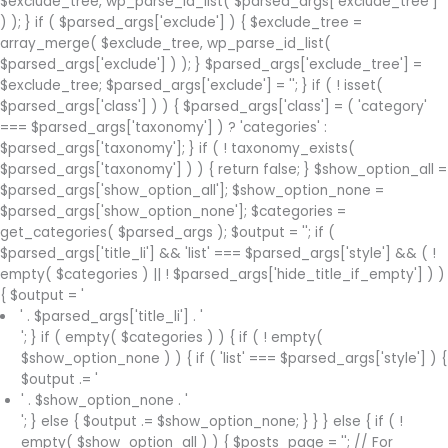
$exclude_tree, wp_parse_id_list( $parsed_args['exclude_tree']
) ); } if ( $parsed_args['exclude'] ) { $exclude_tree =
array_merge( $exclude_tree, wp_parse_id_list(
$parsed_args['exclude'] ) ); } $parsed_args['exclude_tree'] =
$exclude_tree; $parsed_args['exclude'] = ''; } if ( ! isset(
$parsed_args['class'] ) ) { $parsed_args['class'] = ( 'category'
=== $parsed_args['taxonomy'] ) ? 'categories' :
$parsed_args['taxonomy']; } if ( ! taxonomy_exists(
$parsed_args['taxonomy'] ) ) { return false; } $show_option_all =
$parsed_args['show_option_all']; $show_option_none =
$parsed_args['show_option_none']; $categories =
get_categories( $parsed_args ); $output = ''; if (
$parsed_args['title_li'] && 'list' === $parsed_args['style'] && ( !
empty( $categories ) || ! $parsed_args['hide_title_if_empty'] ) )
{ $output = '
' . $parsed_args['title_li'] . '
'; } if ( empty( $categories ) ) { if ( ! empty(
$show_option_none ) ) { if ( 'list' === $parsed_args['style'] ) {
$output .= '
' . $show_option_none . '
'; } else { $output .= $show_option_none; } } } else { if ( !
empty( $show_option_all ) ) { $posts_page = ''; // For