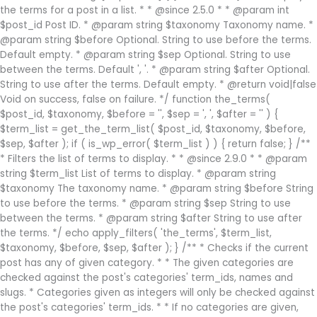
the terms for a post in a list. * * @since 2.5.0 * * @param int
$post_id Post ID. * @param string $taxonomy Taxonomy name. *
@param string $before Optional. String to use before the terms.
Default empty. * @param string $sep Optional. String to use
between the terms. Default ', '. * @param string $after Optional.
String to use after the terms. Default empty. * @return void|false
Void on success, false on failure. */ function the_terms(
$post_id, $taxonomy, $before = '', $sep = ', ', $after = '' ) {
$term_list = get_the_term_list( $post_id, $taxonomy, $before,
$sep, $after ); if ( is_wp_error( $term_list ) ) { return false; } /**
* Filters the list of terms to display. * * @since 2.9.0 * * @param
string $term_list List of terms to display. * @param string
$taxonomy The taxonomy name. * @param string $before String
to use before the terms. * @param string $sep String to use
between the terms. * @param string $after String to use after
the terms. */ echo apply_filters( 'the_terms', $term_list,
$taxonomy, $before, $sep, $after ); } /** * Checks if the current
post has any of given category. * * The given categories are
checked against the post's categories' term_ids, names and
slugs. * Categories given as integers will only be checked against
the post's categories' term_ids. * * If no categories are given,