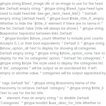
@type string $feed_image URL of an image to use for the feed
link. Default empty string. * @type string $feed_type Feed type.
Used to build feed link. See get_term_feed_link(). * Default
empty string (default feed). * @type bool $hide_title_if_empty
Whether to hide the `$title_li` element if there are no terms in *
the list. Default false (title will always be shown). * @type string
$separator Separator between links. Default '
'. * @type bool|int $show_count Whether to include post counts.
Accepts 0, 1, or their bool equivalents. * Default 0. * @type string
$show_option_all Text to display for showing all categories.
Default empty string. * @type string $show_option_none Text to
display for the 'no categories' option. * Default 'No categories'. *
@type string $style The style used to display the categories list.
If 'list', categories * will be output as an unordered list. If left
empty or another value, * categories will be output separated by
`
` tags. Default 'list'. * @type string $taxonomy Name of the
taxonomy to retrieve. Default 'category'. * @type string $title_li
Text to use for the list title `
` element. Pass an empty string * to disable. Default
'Categories'. * @type bool|int $use_desc_for_title Whether to