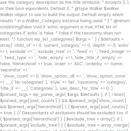
use the category description as the title attribute. * Accepts 0, 1,
or their bool equivalents. Default 0. * @type Walker $walker
Walker object to use to build the output. Default empty which
results * in a Walker_Category instance being used. * } * @return
void|string|false Void if 'echo' argument is true, HTML list of
categories if 'echo' is false. * False if the taxonomy does not
exist. */ function wp_list_categories( $args = '' ) { $defaults =
array( 'child_of' => 0, 'current_category' => 0, 'depth' => 0, 'echo'
=> 1, 'exclude' => '', 'exclude_tree' => '', 'feed' => '', 'feed_image' =>
'', 'feed_type' => '', 'hide_empty' => 1, 'hide_title_if_empty' =>
false, 'hierarchical' => true, 'order' => 'ASC', 'orderby' => 'name',
'separator' => '
', 'show_count' => 0, 'show_option_all' => '', 'show_option_none'
=> __( 'No categories' ), 'style' => 'list', 'taxonomy' => 'category',
'title_li' => __( 'Categories' ), 'use_desc_for_title' => 0, );
$parsed_args = wp_parse_args( $args, $defaults ); if ( ! isset(
$parsed_args['pad_counts'] ) && $parsed_args['show_count']
&& $parsed_args['hierarchical'] ) { $parsed_args['pad_counts']
= true; } // Descendants of exclusions should be excluded too. if
( $parsed_args['hierarchical'] ) { $exclude_tree = array(); if (
$parsed_args['exclude_tree'] ) { $exclude_tree = array_merge(