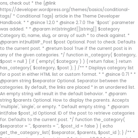
ons, check out * the {@link
https://developer.wordpress.org/themes/basics/conditional-
tags/ * Conditional Tags} article in the Theme Developer
Handbook. * * @since 1.2.0 * @since 2.7.0 The `$post` parameter
was added. * * @param int|string|int[]|string[] $category
Category ID, name, slug, or array of such * to check against. *
@param int|null|WP_Post $post Optional. Post to check. Defaults
to the current post. * @return bool True if the current post is in
any of the given categories. */ function in_category( $category,
$post = null ) { if ( empty( $category ) ) { return false; } return
has_category( $category, $post ); } /** * Displays category list
for a post in either HTML list or custom format. * * @since 0.71 * *
@param string $separator Optional. Separator between the
categories. By default, the links are placed * in an unordered list.
An empty string will result in the default behavior. * @param
string $parents Optional. How to display the parents. Accepts
'multiple', 'single', or empty. * Default empty string. * @param
int|false $post_id Optional. ID of the post to retrieve categories
for. Defaults to the current post. */ function the_category(
$separator = '', $parents = '', $post_id = false ) { echo
get_the_category_list( $separator, $parents, $post_id ); } /** *