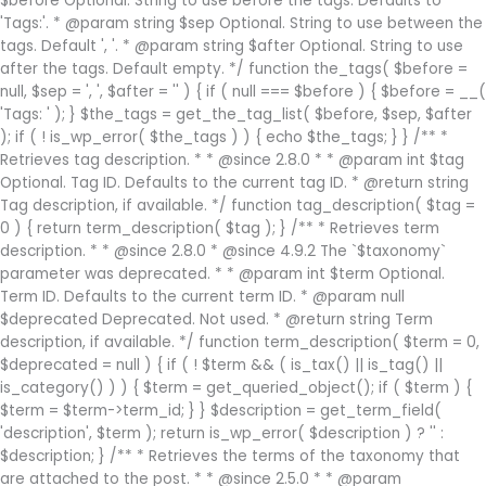
$before Optional. String to use before the tags. Defaults to
'Tags:'. * @param string $sep Optional. String to use between the
tags. Default ', '. * @param string $after Optional. String to use
after the tags. Default empty. */ function the_tags( $before =
null, $sep = ', ', $after = '' ) { if ( null === $before ) { $before = __(
'Tags: ' ); } $the_tags = get_the_tag_list( $before, $sep, $after
); if ( ! is_wp_error( $the_tags ) ) { echo $the_tags; } } /** *
Retrieves tag description. * * @since 2.8.0 * * @param int $tag
Optional. Tag ID. Defaults to the current tag ID. * @return string
Tag description, if available. */ function tag_description( $tag =
0 ) { return term_description( $tag ); } /** * Retrieves term
description. * * @since 2.8.0 * @since 4.9.2 The `$taxonomy`
parameter was deprecated. * * @param int $term Optional.
Term ID. Defaults to the current term ID. * @param null
$deprecated Deprecated. Not used. * @return string Term
description, if available. */ function term_description( $term = 0,
$deprecated = null ) { if ( ! $term && ( is_tax() || is_tag() ||
is_category() ) ) { $term = get_queried_object(); if ( $term ) {
$term = $term->term_id; } } $description = get_term_field(
'description', $term ); return is_wp_error( $description ) ? '' :
$description; } /** * Retrieves the terms of the taxonomy that
are attached to the post. * * @since 2.5.0 * * @param