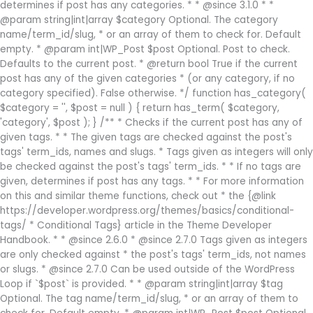
determines if post has any categories. * * @since 3.1.0 * *
@param string|int|array $category Optional. The category
name/term_id/slug, * or an array of them to check for. Default
empty. * @param int|WP_Post $post Optional. Post to check.
Defaults to the current post. * @return bool True if the current
post has any of the given categories * (or any category, if no
category specified). False otherwise. */ function has_category(
$category = '', $post = null ) { return has_term( $category,
'category', $post ); } /** * Checks if the current post has any of
given tags. * * The given tags are checked against the post's
tags' term_ids, names and slugs. * Tags given as integers will only
be checked against the post's tags' term_ids. * * If no tags are
given, determines if post has any tags. * * For more information
on this and similar theme functions, check out * the {@link
https://developer.wordpress.org/themes/basics/conditional-
tags/ * Conditional Tags} article in the Theme Developer
Handbook. * * @since 2.6.0 * @since 2.7.0 Tags given as integers
are only checked against * the post's tags' term_ids, not names
or slugs. * @since 2.7.0 Can be used outside of the WordPress
Loop if `$post` is provided. * * @param string|int|array $tag
Optional. The tag name/term_id/slug, * or an array of them to