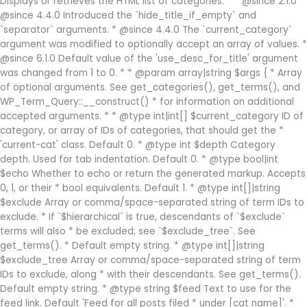
Displays or retrieves the HTML list of categories. * * @since 2.1.0 *
@since 4.4.0 Introduced the `hide_title_if_empty` and
`separator` arguments. * @since 4.4.0 The `current_category`
argument was modified to optionally accept an array of values. *
@since 6.1.0 Default value of the 'use_desc_for_title' argument
was changed from 1 to 0. * * @param array|string $args { * Array
of optional arguments. See get_categories(), get_terms(), and
WP_Term_Query::__construct() * for information on additional
accepted arguments. * * @type int|int[] $current_category ID of
category, or array of IDs of categories, that should get the *
'current-cat' class. Default 0. * @type int $depth Category
depth. Used for tab indentation. Default 0. * @type bool|int
$echo Whether to echo or return the generated markup. Accepts
0, 1, or their * bool equivalents. Default 1. * @type int[]|string
$exclude Array or comma/space-separated string of term IDs to
exclude. * If `$hierarchical` is true, descendants of `$exclude`
terms will also * be excluded; see `$exclude_tree`. See
get_terms(). * Default empty string. * @type int[]|string
$exclude_tree Array or comma/space-separated string of term
IDs to exclude, along * with their descendants. See get_terms().
Default empty string. * @type string $feed Text to use for the
feed link. Default 'Feed for all posts filed * under [cat name]'. *