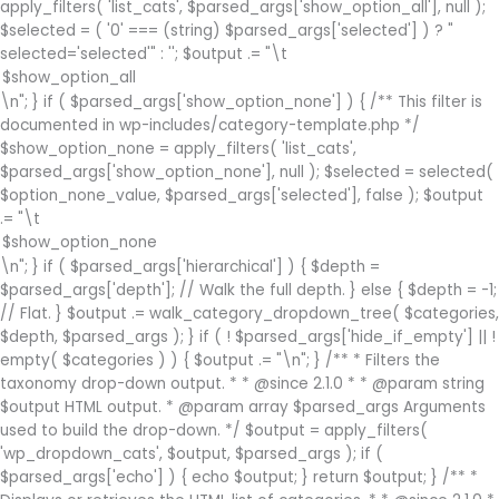
apply_filters( 'list_cats', $parsed_args['show_option_all'], null );
$selected = ( '0' === (string) $parsed_args['selected'] ) ? "
selected='selected'" : ''; $output .= "\t
\n"; } if ( $parsed_args['show_option_none'] ) { /** This filter is
documented in wp-includes/category-template.php */
$show_option_none = apply_filters( 'list_cats',
$parsed_args['show_option_none'], null ); $selected = selected(
$option_none_value, $parsed_args['selected'], false ); $output
.= "\t
\n"; } if ( $parsed_args['hierarchical'] ) { $depth =
$parsed_args['depth']; // Walk the full depth. } else { $depth = -1;
// Flat. } $output .= walk_category_dropdown_tree( $categories,
$depth, $parsed_args ); } if ( ! $parsed_args['hide_if_empty'] || !
empty( $categories ) ) { $output .= "\n"; } /** * Filters the
taxonomy drop-down output. * * @since 2.1.0 * * @param string
$output HTML output. * @param array $parsed_args Arguments
used to build the drop-down. */ $output = apply_filters(
'wp_dropdown_cats', $output, $parsed_args ); if (
$parsed_args['echo'] ) { echo $output; } return $output; } /** *