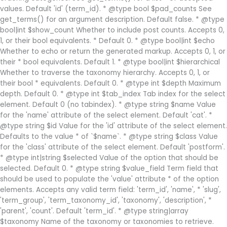
values. Default 'id' (term_id). * @type bool $pad_counts See
get_terms() for an argument description. Default false. * @type
bool|int $show_count Whether to include post counts. Accepts 0,
1, or their bool equivalents. * Default 0. * @type bool|int $echo
Whether to echo or return the generated markup. Accepts 0, 1, or
their * bool equivalents. Default 1. * @type bool|int $hierarchical
Whether to traverse the taxonomy hierarchy. Accepts 0, 1, or
their bool * equivalents. Default 0. * @type int $depth Maximum
depth. Default 0. * @type int $tab_index Tab index for the select
element. Default 0 (no tabindex). * @type string $name Value
for the 'name' attribute of the select element. Default 'cat'. *
@type string $id Value for the 'id' attribute of the select element.
Defaults to the value * of `$name`. * @type string $class Value
for the 'class' attribute of the select element. Default 'postform'.
* @type int|string $selected Value of the option that should be
selected. Default 0. * @type string $value_field Term field that
should be used to populate the 'value' attribute * of the option
elements. Accepts any valid term field: 'term_id', 'name', * 'slug',
'term_group', 'term_taxonomy_id', 'taxonomy', 'description', *
'parent', 'count'. Default 'term_id'. * @type string|array
$taxonomy Name of the taxonomy or taxonomies to retrieve.