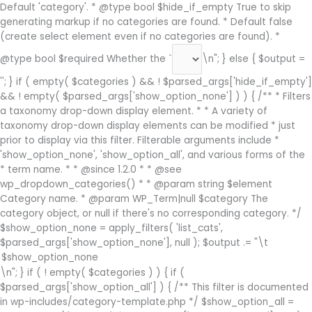
Default 'category'. * @type bool $hide_if_empty True to skip
generating markup if no categories are found. * Default false
(create select element even if no categories are found). *
@type bool $required Whether the `
\n"; } else { $output =
''; } if ( empty( $categories ) && ! $parsed_args['hide_if_empty']
&& ! empty( $parsed_args['show_option_none'] ) ) { /** * Filters
a taxonomy drop-down display element. * * A variety of
taxonomy drop-down display elements can be modified * just
prior to display via this filter. Filterable arguments include *
'show_option_none', 'show_option_all', and various forms of the
* term name. * * @since 1.2.0 * * @see
wp_dropdown_categories() * * @param string $element
Category name. * @param WP_Term|null $category The
category object, or null if there's no corresponding category. */
$show_option_none = apply_filters( 'list_cats',
$parsed_args['show_option_none'], null ); $output .= "\t
\n"; } if ( ! empty( $categories ) ) { if (
$parsed_args['show_option_all'] ) { /** This filter is documented
in wp-includes/category-template.php */ $show_option_all =