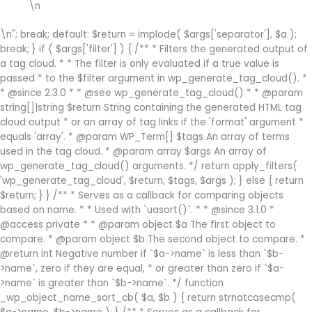
\n
\n"; break; default: $return = implode( $args['separator'], $a );
break; } if ( $args['filter'] ) { /** * Filters the generated output of
a tag cloud. * * The filter is only evaluated if a true value is
passed * to the $filter argument in wp_generate_tag_cloud(). *
* @since 2.3.0 * * @see wp_generate_tag_cloud() * * @param
string[]|string $return String containing the generated HTML tag
cloud output * or an array of tag links if the 'format' argument *
equals 'array'. * @param WP_Term[] $tags An array of terms
used in the tag cloud. * @param array $args An array of
wp_generate_tag_cloud() arguments. */ return apply_filters(
'wp_generate_tag_cloud', $return, $tags, $args ); } else { return
$return; } } /** * Serves as a callback for comparing objects
based on name. * * Used with `uasort()`. * * @since 3.1.0 *
@access private * * @param object $a The first object to
compare. * @param object $b The second object to compare. *
@return int Negative number if `$a->name` is less than `$b-
>name`, zero if they are equal, * or greater than zero if `$a-
>name` is greater than `$b->name`. */ function
_wp_object_name_sort_cb( $a, $b ) { return strnatcasecmp(