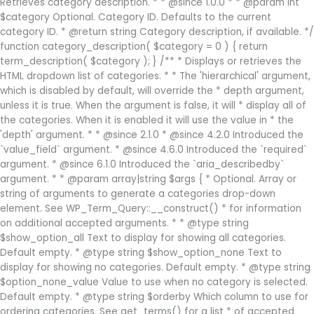
Retrieves category description. * * @since 1.0.0 * * @param int
$category Optional. Category ID. Defaults to the current
category ID. * @return string Category description, if available. */
function category_description( $category = 0 ) { return
term_description( $category ); } /** * Displays or retrieves the
HTML dropdown list of categories. * * The 'hierarchical' argument,
which is disabled by default, will override the * depth argument,
unless it is true. When the argument is false, it will * display all of
the categories. When it is enabled it will use the value in * the
'depth' argument. * * @since 2.1.0 * @since 4.2.0 Introduced the
`value_field` argument. * @since 4.6.0 Introduced the `required`
argument. * @since 6.1.0 Introduced the `aria_describedby`
argument. * * @param array|string $args { * Optional. Array or
string of arguments to generate a categories drop-down
element. See WP_Term_Query::__construct() * for information
on additional accepted arguments. * * @type string
$show_option_all Text to display for showing all categories.
Default empty. * @type string $show_option_none Text to
display for showing no categories. Default empty. * @type string
$option_none_value Value to use when no category is selected.
Default empty. * @type string $orderby Which column to use for
ordering categories. See get_terms() for a list * of accepted