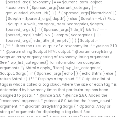
$parsed_args['taxonomy'] === $current_term_object-
>taxonomy ) { $parsed_args['current_category'] =
get_queried_object_id(); } } if ( $parsed_args['hierarchical'] )
{ $depth = $parsed_args['depth']; } else { $depth = -1; // Flat.
} $output .= walk_category_tree( $categories, $depth,
$parsed_args ); } if ( $parsed_args['title_li'] && 'list' ===
$parsed_args['style'] && ( ! empty( $categories ) || !
$parsed_args['hide_title_if_empty'] ) ) { $output .= '
'; } /** * Filters the HTML output of a taxonomy list. * * @since 2.1.0 * * @param string $output HTML output. * @param array|string $args An array or query string of taxonomy-listing arguments. See * wp_list_categories() for information on accepted arguments. */ $html = apply_filters( 'wp_list_categories', $output, $args ); if ( $parsed_args['echo'] ) { echo $html; } else { return $html; } } /** * Displays a tag cloud. * * Outputs a list of tags in what is called a 'tag cloud', where the size of each tag * is determined by how many times that particular tag has been assigned to posts. * * @since 2.3.0 * @since 2.8.0 Added the `taxonomy` argument. * @since 4.8.0 Added the `show_count` argument. * * @param array|string $args { * Optional. Array or string of arguments for displaying a tag cloud. See wp_generate_tag_cloud() * and get_terms() for the full lists of arguments that can be passed in `$args`. * * @type int $number The number of tags to display. Accepts any positive integer * or zero to return all. Default 45. * @type string $link Whether to display term editing links or term permalinks. * Accepts 'edit' and 'view'. Default 'view'. * @type string $post_type The post type. Used to highlight the proper post type menu * on the linked edit page. Defaults to the first post type * associated with the taxonomy. * @type bool $echo Whether or not to echo the return value. Default true. * } * @return void|string|string[] Void if 'echo' argument is true, or on failure. Otherwise, tag cloud * as a string or an array, depending on 'format' argument. */ function wp_tag_cloud( $args = '' ) { $defaults = array( 'smallest' => 8, 'largest' => 22, 'unit' => 'pt', 'number' => 45, 'format' => 'flat', 'separator' => "\n", 'orderby' => 'name', 'order' => 'ASC', 'exclude' => '', 'include' => '', 'link' => 'view', 'taxonomy' => 'post_tag', 'post_type' => '', 'echo' => true, 'show_count' => 0, ); $args = wp_parse_args( $args, $defaults ); $tags = get_terms( array_merge( $args, array( 'orderby' => 'count', 'order' => 'DESC', ) ) ); // Always query top tags. if ( empty( $tags ) || is_wp_error( $tags ) ) { return; } foreach ( $tags as $key => $tag ) { if ( 'edit' === $args['link'] ) { $link = get_edit_term_link( $tag, $tag->taxonomy, $args['post_type'] ); } else { $link = get_term_link( $tag, $tag->taxonomy ); } if ( is_wp_error( $link ) ) { return; } $tags[ $key ]->link = $link; $tags[ $key ]->id = $tag->term_id; } // Here's where those top tags get sorted according to $args. $return = wp_generate_tag_cloud( $tags, $args ); /** * Filters the tag cloud output. * * @since 2.3.0 * * @param string|string[] $return Tag cloud as a string or an array, depending on 'format' argument. * @param array $args An array of tag cloud arguments. See wp_tag_cloud() * for information on accepted arguments. */ $return = apply_filters( 'wp_tag_cloud', $return, $args ); if ( 'array' === $args['format'] || empty( $args['echo'] ) ) { return $return; } echo $return; } /** * Default topic count scaling for tag links. * * @since 2.9.0 * * @param int $count Number of posts with that tag. * @return int Scaled count. */ function default_topic_count_scale( $count ) { return (int) round( log10( $count + 1 ) * 100 ); } /** * Generates a tag cloud (heatmap) from provided data. * * @todo Complete functionality. * @since 2.3.0 * @since 4.8.0 Added the `show_count` argument. * * @param WP_Term[] $tags Array of WP_Term objects to generate the tag cloud for. * @param string|array $args { * Optional. Array or string of arguments for generating a tag cloud. * * @type int $smallest Smallest font size used to display tags. Paired * with the value of `$unit`, to determine CSS text * size unit. Default 8 (pt). * @type int $largest Largest font size used to display tags. Paired * with the value of `$unit`, to determine CSS text * size unit. Default 22 (pt). * @type string $unit CSS text size unit to use with the `$smallest` * and `$largest` values. Accepts any valid CSS text * size unit. Default 'pt'. * @type int $number The number of tags to return. Accepts any * positive integer or zero to return all. * Default 0. * @type string $format Format to display the tag cloud in. Accepts 'flat' * (tags separated with spaces), 'list' (tags displayed * in an unordered list), or 'array' (returns an array). * Default 'flat'. * @type string $separator HTML or text to separate the tags. Default "\n" (newline). * @type string $orderby Value to order tags by. Accepts 'name' or 'count'. * Default 'name'. The {@see 'tag_cloud_sort'} filter * can also affect how tags are sorted. * @type string $order How to order the tags. Accepts 'ASC' (ascending), * 'DESC' (descending), or 'RAND' (random). Default 'ASC'. * @type int|bool $filter Whether to enable filtering of the final output * via {@see 'wp_generate_tag_cloud'}. Default 1. * @type array $topic_count_text Nooped plural text from _n_noop() to supply to * tag counts. Default null. * @type callable $topic_count_text_callback Callback used to generate nooped plural text for * tag counts based on the count. Default null. * @type callable $topic_count_scale_callback Callback used to determine the tag count scaling * value. Default default_topic_count_scale(). * @type bool|int $show_count Whether to display the tag counts. Default 0. Accepts * 0, 1, or their bool equivalents. * } * @return string|string[] Tag cloud as a string or an array, depending on 'format' argument. */ function wp_generate_tag_cloud( $tags, $args = '' ) { $defaults = array( 'smallest' => 8, 'largest' => 22, 'unit' => 'pt', 'number' => 0, 'format' => 'flat', 'separator' => "\n", 'orderby' => 'name', 'order' => 'ASC', 'topic_count_text' => null, 'topic_count_text_callback' => null, 'topic_count_scale_callback' => 'default_topic_count_scale', 'filter' => 1, 'show_count' => 0, ); $args = wp_parse_args( $args, $defaults ); $return = ( 'array' === $args['format'] ) ? array() : ''; if ( empty( $tags ) ) { return $return; } // Juggle topic counts. if ( isset( $args['topic_count_text'] ) ) { // First look for nooped plural support via topic_count_text. $translate_nooped_plural = $args['topic_count_text']; } elseif ( ! empty( $args['topic_count_text_callback'] ) ) { // Look for the alternative callback style. Ignore the previous default. if ( 'default_topic_count_text' === $args['topic_count_text_callback'] ) { /* translators: %s: Number of items (tags). */ $translate_nooped_plural = _n_noop( '%s item', '%s items' ); } else { $translate_nooped_plural = false; } } elseif ( isset( $args['single_text'] ) && isset( $args['multiple_text'] ) ) { // If no callback exists, look for the old-style single_text and multiple_text arguments. // phpcs:ignore WordPress.WP.I18n.NonSingularStringLiteralSingular,WordPress.WP.I18n.NonSingularStringLiteralPlural $translate_nooped_plural = _n_noop( $args['single_text'], $args['multiple_text'] ); } else { // This is the default for when no callback, plural, or argument is passed in. /* translators: %s: Number of items (tags). */ $translate_nooped_plural = _n_noop( '%s item', '%s items' ); } /** * Filters how the items in a tag cloud are sorted. * * @since 2.8.0 * * @param WP_Term[] $tags Ordered array of terms. * @param array $args An array of tag cloud arguments. */ $tags_sorted = apply_filters( 'tag_cloud_sort', $tags, $args ); if ( empty( $tags_sorted ) ) { return $return; } if ( $tags_sorted !== $tags ) { $tags = $tags_sorted; unset( $tags_sorted ); } else { if ( 'RAND' === $args['order'] ) { shuffle( $tags ); } else { // SQL cannot save you; this is a second (potentially different) sort on a subset of data. if ( 'name' === $args['orderby'] ) { uasort( $tags, '_wp_object_name_sort_cb' ); } else { uasort( $tags, '_wp_object_count_sort_cb' ); } if ( 'DESC' === $args['order'] ) { $tags = array_reverse( $tags, true ); } } } if ( $args['number'] > 0 ) { $tags = array_slice( $tags, 0, $args['number'] ); } $counts