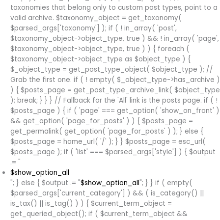
taxonomies that belong only to custom post types, point to a
valid archive. $taxonomy_object = get_taxonomy(
$parsed_args['taxonomy'] ); if ( ! in_array( 'post',
$taxonomy_object->object_type, true ) && ! in_array( 'page',
$taxonomy_object->object_type, true ) ) { foreach (
$taxonomy_object->object_type as $object_type ) {
$_object_type = get_post_type_object( $object_type ); //
Grab the first one. if ( ! empty( $_object_type->has_archive )
) { $posts_page = get_post_type_archive_link( $object_type
); break; } } } // Fallback for the 'All' link is the posts page. if ( !
$posts_page ) { if ( 'page' === get_option( 'show_on_front' )
&& get_option( 'page_for_posts' ) ) { $posts_page =
get_permalink( get_option( 'page_for_posts' ) ); } else {
$posts_page = home_url( '/' ); } } $posts_page = esc_url(
$posts_page ); if ( 'list' === $parsed_args['style'] ) { $output
.= "
$show_option_all
"; } else { $output .= "
$show_option_all
"; } } if ( empty(
$parsed_args['current_category'] ) && ( is_category() ||
is_tax() || is_tag() ) ) { $current_term_object =
get_queried_object(); if ( $current_term_object &&