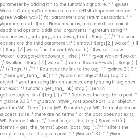
parameter by adding it * to the function signature. * * @uses
Walker_CategoryDropdown to create HTML dropdown content. *
@see Walker::walk() for parameters and return description. * *
@param mixed ...$args Elements array, maximum hierarchical
depth and optional additional arguments. * @return string */
function walk_category_dropdown_tree( ...$args ) { // The user's
options are the third parameter. if ( empty( $args[2]['walker'] ) ||
! ( $args[2]['walker'] instanceof Walker ) ) { $walker = new
Walker_CategoryDropdown(); } else { /** * @var Walker $walker
*/ $walker = $args[2]['walker']; } return $walker->walk( ...$args ); }
// // Tags. // /** * Retrieves the link to the tag. * * @since 2.3.0 *
* @see get_term_link() * * @param int|object $tag Tag ID or
object. * @return string Link on success, empty string if tag does
not exist. */ function get_tag_link( $tag ) { return
get_category_link( $tag ); } /** * Retrieves the tags for a post. *
* @since 2.3.0 * * @param int|WP_Post $post Post ID or object. *
@return WP_Term[]|false|WP_Error Array of WP_Term objects on
success, false if there are no terms * or the post does not exist,
WP_Error on failure. */ function get_the_tags( $post = 0 ) {
$terms = get_the_terms( $post, 'post_tag' ); /** * Filters the
array of tags for the given post. * * @since 2.3.0 * * @see