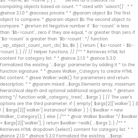
$a->name, $b->name ); } /** * Serves as a callback for
comparing objects based on count. * * Used with `uasort()`. * *
@since 3.1.0 * @access private * * @param object $a The first
object to compare. * @param object $b The second object to
compare. * @return int Negative number if `$a->count` is less
than `$b->count`, zero if they are equal, * or greater than zero if
`$a->count` is greater than `$b->count`. */ function
_wp_object_count_sort_cb( $a, $b ) { return ( $a->count - $b-
>count ); } // // Helper functions. // /** * Retrieves HTML list
content for category list. * * @since 2.1.0 * @since 5.3.0
Formalized the existing `...$args` parameter by adding it * to the
function signature. * * @uses Walker_Category to create HTML
list content. * @see Walker::walk() for parameters and return
description. * * @param mixed ...$args Elements array, maximum
hierarchical depth and optional additional arguments. * @return
string */ function walk_category_tree( ...$args ) { // The user's
options are the third parameter. if ( empty( $args[2]['walker'] ) ||
! ( $args[2]['walker'] instanceof Walker ) ) { $walker = new
Walker_Category(); } else { /** * @var Walker $walker */ $walker
= $args[2]['walker']; } return $walker->walk( ...$args ); } /** *
Retrieves HTML dropdown (select) content for category list. * *
@since 2.1.0 * @since 5.3.0 Formalized the existing `...$args`