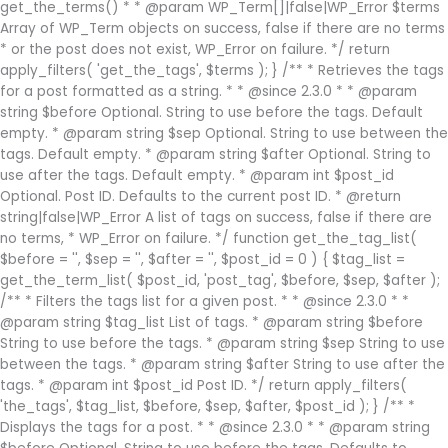
get_the_terms() * * @param WP_Term[]|false|WP_Error $terms
Array of WP_Term objects on success, false if there are no terms
* or the post does not exist, WP_Error on failure. */ return
apply_filters( 'get_the_tags', $terms ); } /** * Retrieves the tags
for a post formatted as a string. * * @since 2.3.0 * * @param
string $before Optional. String to use before the tags. Default
empty. * @param string $sep Optional. String to use between the
tags. Default empty. * @param string $after Optional. String to
use after the tags. Default empty. * @param int $post_id
Optional. Post ID. Defaults to the current post ID. * @return
string|false|WP_Error A list of tags on success, false if there are
no terms, * WP_Error on failure. */ function get_the_tag_list(
$before = '', $sep = '', $after = '', $post_id = 0 ) { $tag_list =
get_the_term_list( $post_id, 'post_tag', $before, $sep, $after );
/** * Filters the tags list for a given post. * * @since 2.3.0 * *
@param string $tag_list List of tags. * @param string $before
String to use before the tags. * @param string $sep String to use
between the tags. * @param string $after String to use after the
tags. * @param int $post_id Post ID. */ return apply_filters(
'the_tags', $tag_list, $before, $sep, $after, $post_id ); } /** *
Displays the tags for a post. * * @since 2.3.0 * * @param string